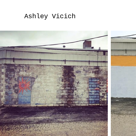
Ashley Vicich