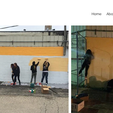
Home
Abo