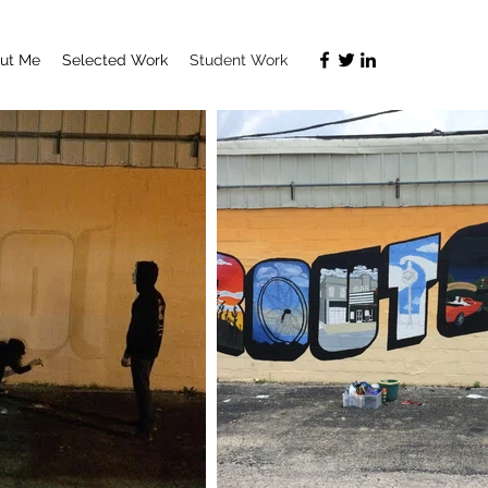
ut Me
Selected Work
Student Work